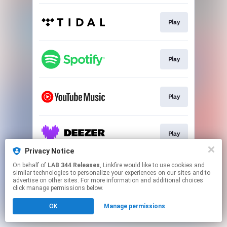
Play
Play
Play
Play
Privacy Notice
This page may contain affiliate links.
On behalf of
LAB 344 Releases
, Linkfire would like to use cookies and
similar technologies to personalize your experiences on our sites and to
By using this service, you agree to the use of cookies.
advertise on other sites. For more information and additional choices
Click here
to manage your permissions.
click manage permissions below.
OK
Manage permissions