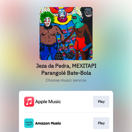
Jeza da Pedra, MEXITAPI
Parangolé Bate-Bola
Choose music service
Play
Play