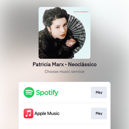
Patricia Marx - Neoclássico
Choose music service
Play
Play