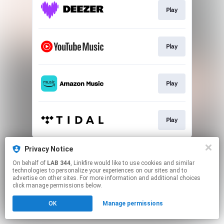
Play
Play
Play
Play
This page may contain affiliate links.
Privacy Notice
By using this service, you agree to the use of cookies.
On behalf of
LAB 344
, Linkfire would like to use cookies and similar
Click here
to manage your permissions.
technologies to personalize your experiences on our sites and to
advertise on other sites. For more information and additional choices
click manage permissions below.
OK
Manage permissions