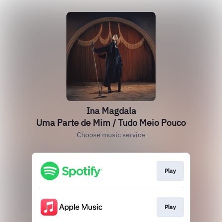
Ina Magdala
Uma Parte de Mim / Tudo Meio Pouco
Choose music service
Play
Play