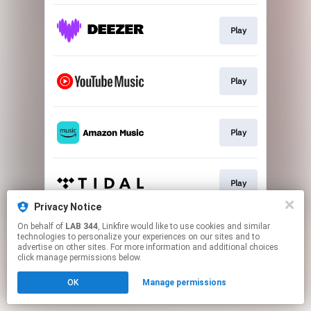
Play
Play
Play
Play
Privacy Notice
This page may contain affiliate links.
On behalf of
LAB 344
, Linkfire would like to use cookies and similar
technologies to personalize your experiences on our sites and to
By using this service, you agree to the use of cookies.
advertise on other sites. For more information and additional choices
Click here
to manage your permissions.
click manage permissions below.
OK
Manage permissions