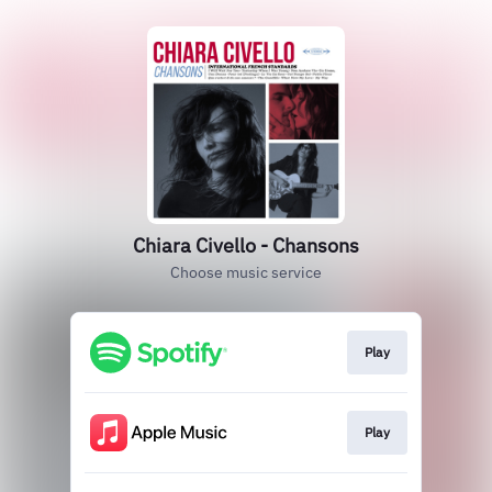
Chiara Civello - Chansons
Choose music service
Play
Play