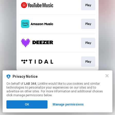
Play
Play
Play
Play
This page may contain affiliate links.
Privacy Notice
By using this service, you agree to the use of cookies.
On behalf of
LAB 344
, Linkfire would like to use cookies and similar
Click here
to manage your permissions.
technologies to personalize your experiences on our sites and to
advertise on other sites. For more information and additional choices
click manage permissions below.
OK
Manage permissions