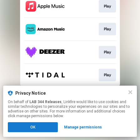
Play
Play
Play
Play
This page may contain affiliate links.
Privacy Notice
By using this service, you agree to the use of cookies.
On behalf of
LAB 344 Releases
, Linkfire would like to use cookies and
Click here
to manage your permissions.
similar technologies to personalize your experiences on our sites and to
advertise on other sites. For more information and additional choices
click manage permissions below.
OK
Manage permissions