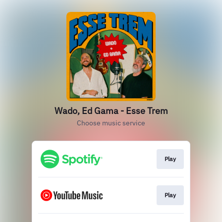
Wado, Ed Gama - Esse Trem
Choose music service
Play
Play